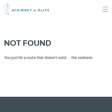
NOT FOUND
You just hit a route that doesn't exist... the sadness.
About
What's Happening
Amenities
Leasing
Location