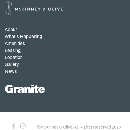
Gallery
News
About
What's Happening
Customer Service
Amenities
Leasing
Parking Validation
Location
Gallery
News
©McKinney & Olive. All Rights Reserved
2026
©McKinney & Olive. All Rights Reserved
2026